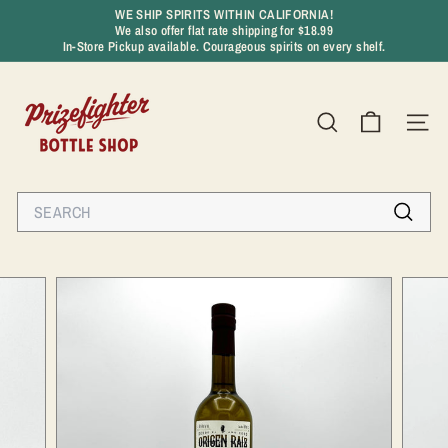
Skip
WE SHIP SPIRITS WITHIN CALIFORNIA!
to
We also offer flat rate shipping for $18.99
Pause
content
In-Store Pickup available. Courageous spirits on every shelf.
slideshow
P
r
SEARCH
SIT
i
z
e
Search
f
Search
i
g
h
t
e
r
B
o
t