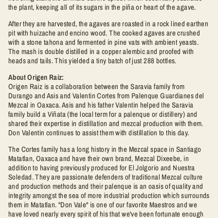
the plant, keeping all of its sugars in the piña or heart of the agave.
After they are harvested, the agaves are roasted in a rock lined earthen
pit with huizache and encino wood. The cooked agaves are crushed
with a stone tahona and fermented in pine vats with ambient yeasts.
The mash is double distilled in a copper alembic and proofed with
heads and tails. This yielded a tiny batch of just 288 bottles.
About Origen Raiz:
Origen Raiz is a collaboration between the Saravia family from
Durango and Asis and Valentin Cortes from Palenque Guardianes del
Mezcal in Oaxaca. Asis and his father Valentin helped the Saravia
family build a Viñata (the local term for a palenque or distillery) and
shared their expertise in distillation and mezcal production with them.
Don Valentin continues to assist them with distillation to this day.
The Cortes family has a long history in the Mezcal space in Santiago
Matatlan, Oaxaca and have their own brand, Mezcal Dixeebe, in
addition to having previously produced for El Jolgorio and Nuestra
Soledad. They are passionate defenders of traditional Mezcal culture
and production methods and their palenque is an oasis of quality and
integrity amongst the sea of more industrial production which surrounds
them in Matatlan. "Don Vale" is one of our favorite Maestros and we
have loved nearly every spirit of his that we've been fortunate enough