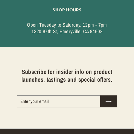
SHOP HOURS
Open Tuesday to Saturday, 12pm - 7pm
1320 67th St, Emeryville, CA 94608
Subscribe for insider info on product
launches, tastings and special offers.
Enter
Subscribe
your
email