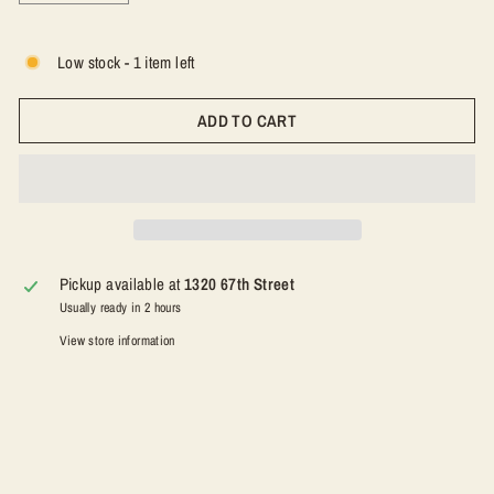
−
+
Low stock - 1 item left
ADD TO CART
Pickup available at
1320 67th Street
Usually ready in 2 hours
View store information