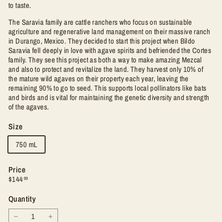
to taste.
The Saravia family are cattle ranchers who focus on sustainable
agriculture and regenerative land management on their massive ranch
in Durango, Mexico. They decided to start this project when Bildo
Saravia fell deeply in love with agave spirits and befriended the Cortes
family. They see this project as both a way to make amazing Mezcal
and also to protect and revitalize the land. They harvest only 10% of
the mature wild agaves on their property each year, leaving the
remaining 90% to go to seed. This supports local pollinators like bats
and birds and is vital for maintaining the genetic diversity and strength
of the agaves.
Size
750 mL
Price
Regular
$144.99
$144
99
price
Quantity