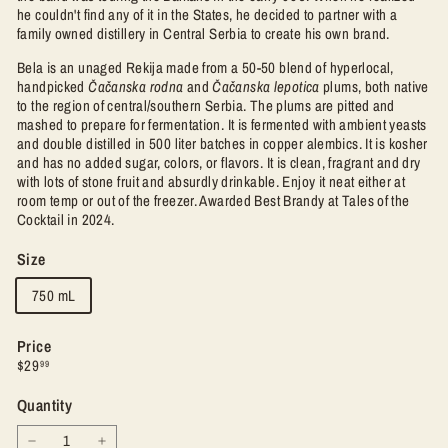
he couldn't find any of it in the States, he decided to partner with a
family owned distillery in Central Serbia to create his own brand.
Bela is an unaged Rekija made from a 50-50 blend of hyperlocal,
handpicked
Čačanska rodna
and
Čačanska lepotica
plums, both native
to the region of central/southern Serbia. The plums are
pitted and
mashed to prepare for fermentation. It is fermented with ambient yeasts
and double distilled in 500 liter batches in copper alembics. It is kosher
and has no added sugar, colors, or flavors. It is clean, fragrant and dry
with lots of stone fruit and absurdly drinkable. Enjoy it neat either at
room temp or out of the freezer. Awarded Best Brandy at Tales of the
Cocktail in 2024.
Size
750 mL
Price
Regular
$29.99
$29
99
price
Quantity