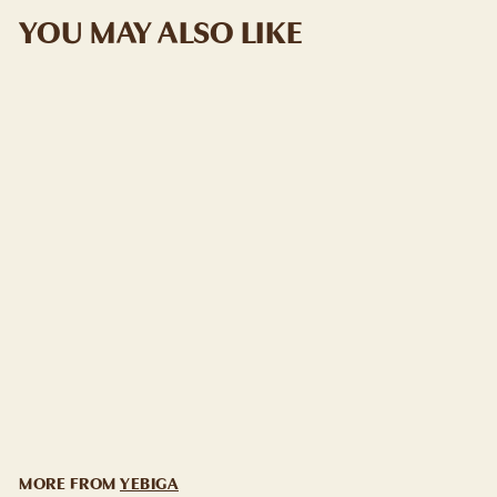
YOU MAY ALSO LIKE
ADD TO CART
YEBIGA "BELA"
SERBIAN PLUM
BRANDY
YEBIGA
$
$29
99
2
9
.
9
MORE FROM
YEBIGA