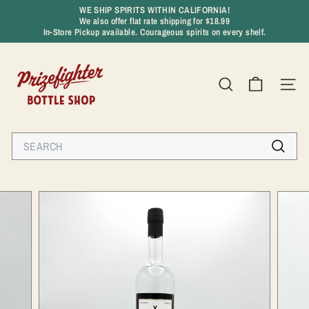
Skip
WE SHIP SPIRITS WITHIN CALIFORNIA!
to
We also offer flat rate shipping for $18.99
Pause
content
In-Store Pickup available. Courageous spirits on every shelf.
slideshow
P
r
SEARCH
SIT
i
z
e
Search
f
Search
i
g
h
t
e
r
B
o
t