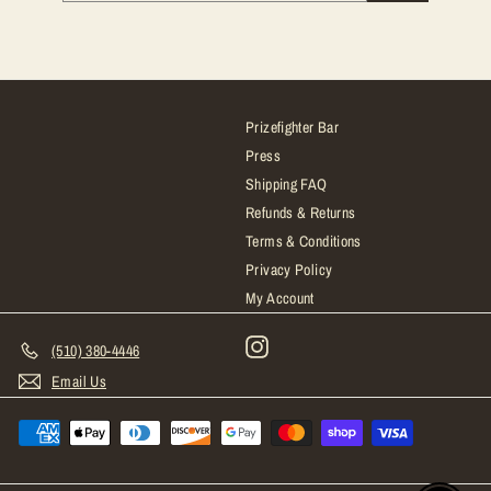
email
Prizefighter Bar
Press
Shipping FAQ
Refunds & Returns
Terms & Conditions
Privacy Policy
My Account
Instagram
(510) 380-4446
Email Us