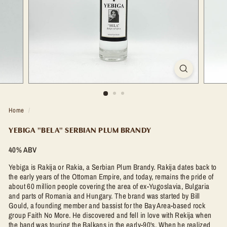
t
l
e
S
h
o
p
Home
/
YEBIGA "BELA" SERBIAN PLUM BRANDY
40% ABV
Yebiga is Rakija or Rakia, a Serbian Plum Brandy.
Rakija dates back to
the early years of the Ottoman Empire, and today, remains the pride of
about 60 million people covering the area of ex-Yugoslavia, Bulgaria
and parts of Romania and Hungary.
The brand was started by Bill
Gould, a founding member and bassist for the Bay Area-based rock
group Faith No More. He discovered and fell in love with Rekija when
the band was touring the Balkans in the early-90's. When he realized