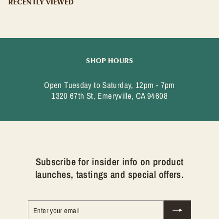
9
RECENTLY VIEWED
9
SHOP HOURS
Open Tuesday to Saturday, 12pm - 7pm
1320 67th St, Emeryville, CA 94608
Subscribe for insider info on product
launches, tastings and special offers.
Enter
Subscribe
your