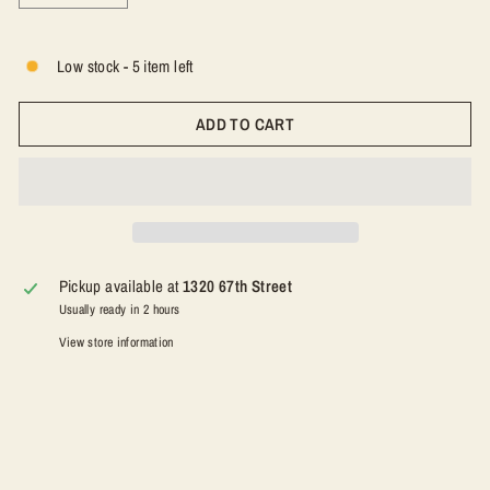
−
+
Low stock - 5 item left
ADD TO CART
Pickup available at
1320 67th Street
Usually ready in 2 hours
View store information