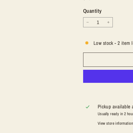
price
Quantity
−
+
Low stock - 2 item l
Pickup available 
Usually ready in 2 hou
View store informatio