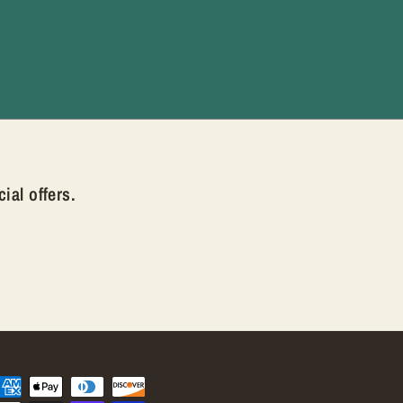
ial offers.