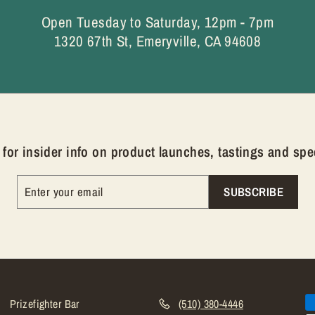
Open Tuesday to Saturday, 12pm - 7pm
1320 67th St, Emeryville, CA 94608
for insider info on product launches, tastings and spec
SUBSCRIBE
Prizefighter Bar
(510) 380-4446