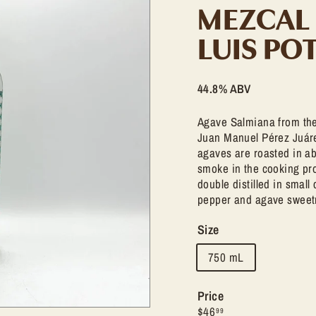
t
MEZCAL
l
e
LUIS PO
S
h
44.8% ABV
o
p
Agave Salmiana from the
Juan Manuel Pérez Juárez
agaves are roasted in ab
smoke in the cooking pro
double distilled in small
pepper and agave sweet
Size
750 mL
Price
Regular
$46.99
$46
99