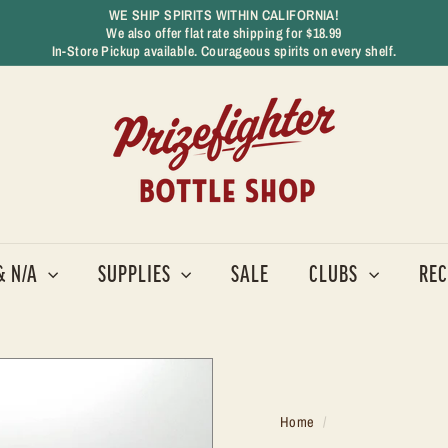
WE SHIP SPIRITS WITHIN CALIFORNIA!
We also offer flat rate shipping for $18.99
Pause
In-Store Pickup available. Courageous spirits on every shelf.
slideshow
P
r
i
z
e
f
i
g
& N/A
SUPPLIES
SALE
CLUBS
REC
h
t
e
r
B
o
Home
/
t