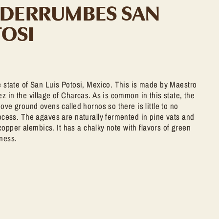
 DERRUMBES SAN
TOSI
 state of San Luis Potosi, Mexico. This is made by Maestro
 in the village of Charcas. As is common in this state, the
ove ground ovens called hornos so there is little to no
cess. The agaves are naturally fermented in pine vats and
 copper alembics. It has a chalky note with flavors of green
ness.