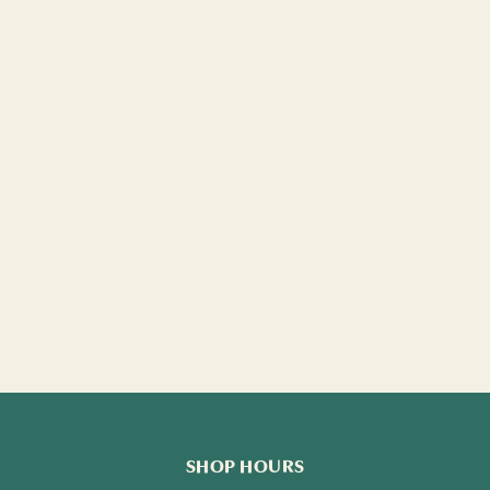
SHOP HOURS