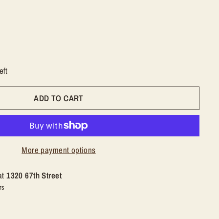
eft
ADD TO CART
More payment options
at
1320 67th Street
rs
n