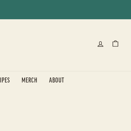
IPES
MERCH
ABOUT