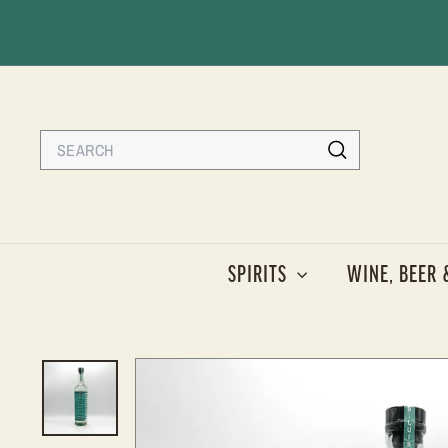
Skip
to
content
Search
Search
SPIRITS
WINE, BEER 