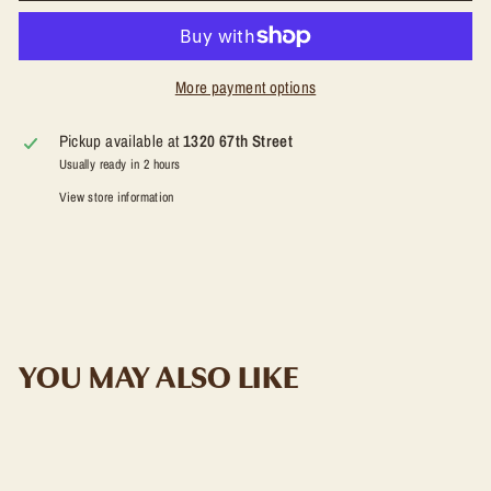
More payment options
Pickup available at
1320 67th Street
Usually ready in 2 hours
View store information
YOU MAY ALSO LIKE
ADD TO CART