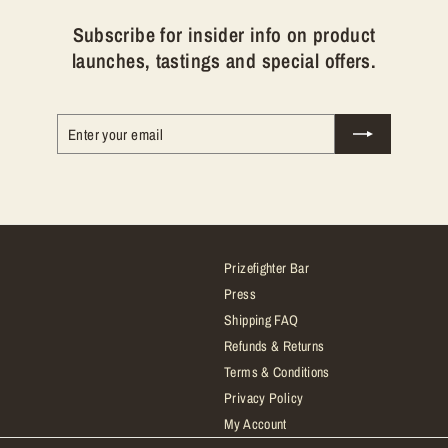
Subscribe for insider info on product
launches, tastings and special offers.
Enter
Subscribe
your
email
Prizefighter Bar
Press
Shipping FAQ
Refunds & Returns
Terms & Conditions
Privacy Policy
My Account