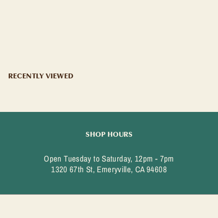
CONTRATTO BITTER
CONTRATTO
$
$29
99
2
9
.
9
RECENTLY VIEWED
9
SHOP HOURS
Open Tuesday to Saturday, 12pm - 7pm
1320 67th St, Emeryville, CA 94608