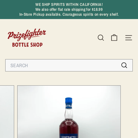
Skip
WE SHIP SPIRITS WITHIN CALIFORNIA!
to
We also offer flat rate shipping for $18.99
Pause
content
In-Store Pickup available. Courageous spirits on every shelf.
slideshow
P
r
SEARCH
SIT
i
z
e
Search
f
Search
i
g
h
t
e
r
B
o
t