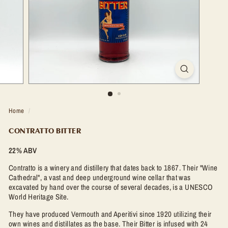
t
l
e
S
h
o
p
Home
/
CONTRATTO BITTER
22% ABV
Contratto is a winery and distillery that dates back to 1867. Their "Wine
Cathedral", a vast and deep underground wine cellar that was
excavated by hand over the course of several decades, is a UNESCO
World Heritage Site.
They have produced Vermouth and Aperitivi since 1920 utilizing their
own wines and distillates as the base. Their Bitter is infused with 24