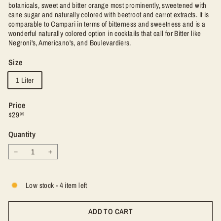
botanicals, sweet and bitter orange most prominently, sweetened with
cane sugar and naturally colored with beetroot and carrot extracts. It is
comparable to Campari in terms of bitterness and sweetness and is a
wonderful naturally colored option in cocktails that call for Bitter like
Negroni's, Americano's, and Boulevardiers.
Size
1 Liter
Price
Regular
$29.99
$29
99
price
Quantity
−
+
Low stock - 4 item left
ADD TO CART